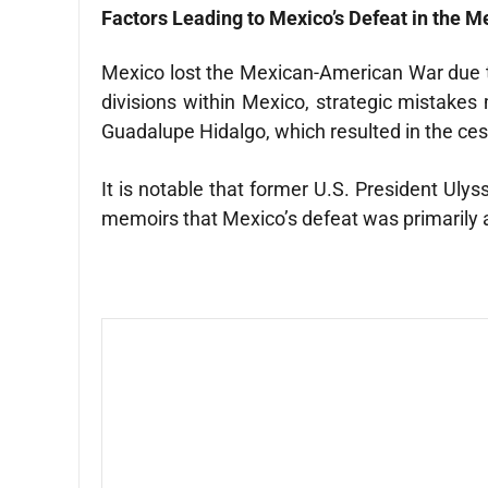
Factors Leading to Mexico’s Defeat in the 
Mexico lost the Mexican-American War due to t
divisions within Mexico, strategic mistakes 
Guadalupe Hidalgo, which resulted in the cessi
It is notable that former U.S. President Ul
memoirs that Mexico’s defeat was primarily att