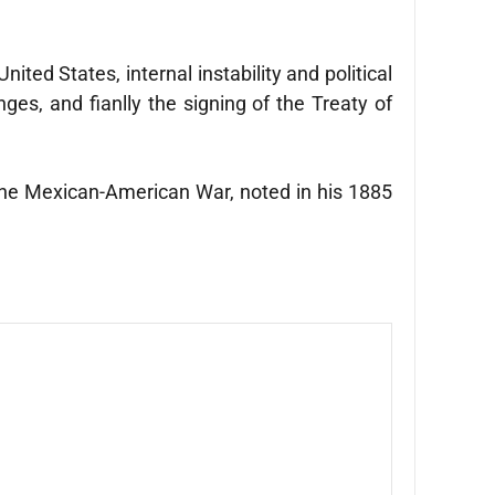
ted States, internal instability and political
ges, and fianlly the signing of the Treaty of
 the Mexican-American War, noted in his 1885