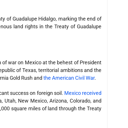
reaty of Guadalupe Hidalgo, marking the end of
enous land rights in the Treaty of Guadalupe
n of war on Mexico at the behest of President
public of Texas, territorial ambitions and the
fornia Gold Rush and
the American Civil War
.
icant success on foreign soil.
Mexico received
a, Utah, New Mexico, Arizona, Colorado, and
000 square miles of land through the Treaty