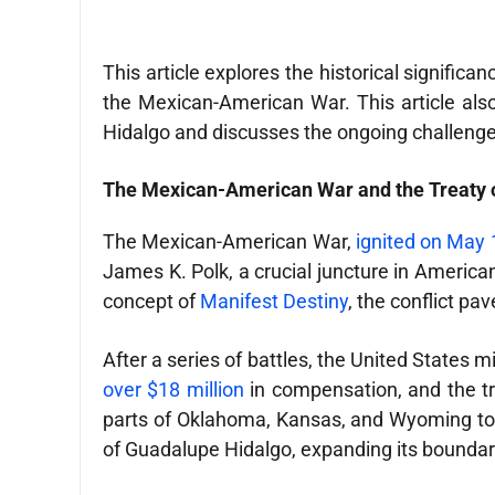
This article explores the historical signific
the Mexican-American War. This article also
Hidalgo and discusses the ongoing challenges
The Mexican-American War and the Treaty 
The Mexican-American War,
ignited on May 
James K. Polk, a crucial juncture in American
concept of
Manifest Destiny
, the conflict pa
After a series of battles, the United States m
over $18 million
in compensation, and the tr
parts of Oklahoma, Kansas, and Wyoming to 
of Guadalupe Hidalgo, expanding its boundari