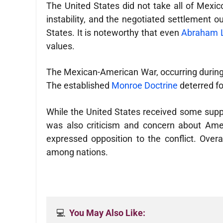
The United States did not take all of Mexico 
instability, and the negotiated settlement o
States. It is noteworthy that even
Abraham Li
values.
The Mexican-American War, occurring during a 
The established
Monroe Doctrine
deterred fo
While the United States received some suppor
was also criticism and concern about Amer
expressed opposition to the conflict. Overa
among nations.
💻  
You May Also Like: