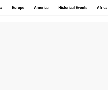
ia
Europe
America
Historical Events
Africa