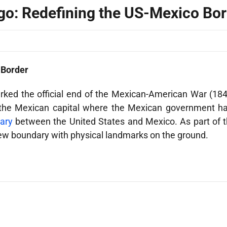
go: Redefining the US-Mexico Bo
 Border
ked the official end of the Mexican-American War (184
f the Mexican capital where the Mexican government ha
ary
between the United States and Mexico. As part of 
ew boundary with physical landmarks on the ground.