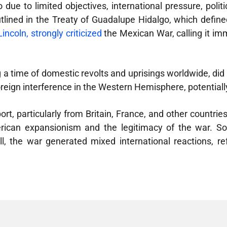
due to limited objectives, international pressure, politica
utlined in the Treaty of Guadalupe Hidalgo, which defined
ncoln, strongly criticized
the Mexican War, calling it imm
time of domestic revolts and uprisings worldwide, did no
reign interference in the Western Hemisphere, potentially
t, particularly from Britain, France, and other countries
ican expansionism and the legitimacy of the war. Som
ll, the war generated mixed international reactions, ref