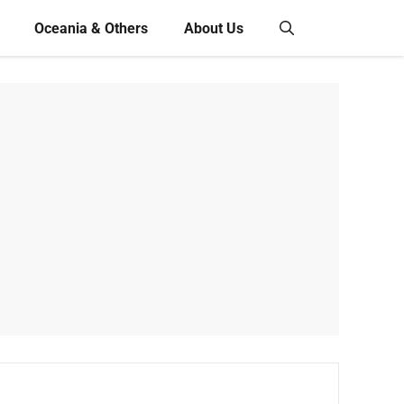
Oceania & Others
About Us