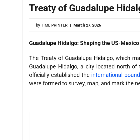
Treaty of Guadalupe Hidal
by
TIME PRINTER
|
March 27, 2026
Guadalupe Hidalgo: Shaping the US-Mexico
The Treaty of Guadalupe Hidalgo, which mar
Guadalupe Hidalgo, a city located north o
officially established the
international bound
were formed to survey, map, and mark the n