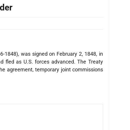
rder
6-1848), was signed on February 2, 1848, in
d fled as U.S. forces advanced. The Treaty
the agreement, temporary joint commissions