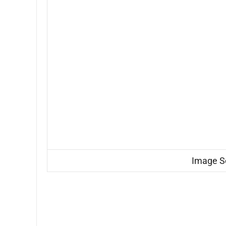
Image S