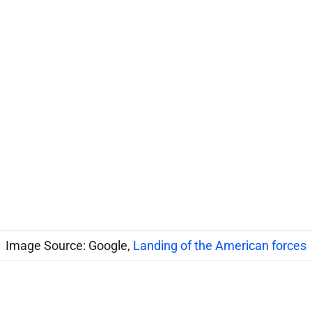
Image Source: Google,
Landing of the American forces