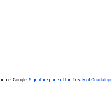
ource: Google,
Signature page of the Treaty of Guadalup