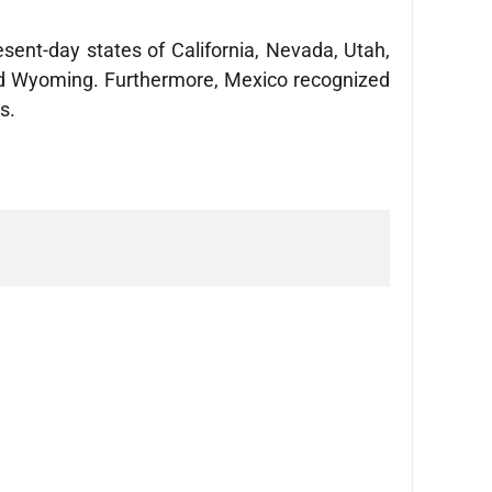
esent-day states of California, Nevada, Utah,
and Wyoming. Furthermore, Mexico recognized
es.