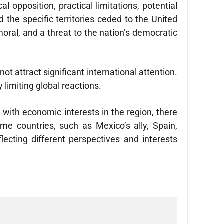
l opposition, practical limitations, potential
 the specific territories ceded to the United
oral, and a threat to the nation’s democratic
t attract significant international attention.
 limiting global reactions.
 with economic interests in the region, there
e countries, such as Mexico’s ally, Spain,
lecting different perspectives and interests