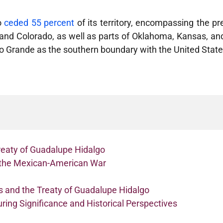
o
ceded 55 percent
of its territory, encompassing the pr
a and Colorado, as well as parts of Oklahoma, Kansas, 
io Grande as the southern boundary with the United Stat
eaty of Guadalupe Hidalgo
n the Mexican-American War
 and the Treaty of Guadalupe Hidalgo
ring Significance and Historical Perspectives