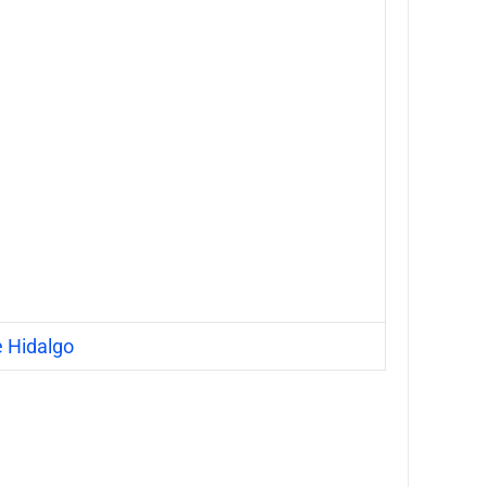
e Hidalgo