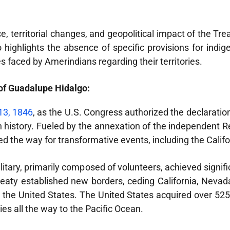
ance, territorial changes, and geopolitical impact of the T
 highlights the absence of specific provisions for indig
 faced by Amerindians regarding their territories.
of Guadalupe Hidalgo:
13, 1846
, as the U.S. Congress authorized the declaratio
 history. Fueled by the annexation of the independent Re
ved the way for transformative events, including the Cali
ilitary, primarily composed of volunteers, achieved signif
eaty established new borders, ceding California, Nevad
the United States. The United States acquired over 525,
es all the way to the Pacific Ocean.