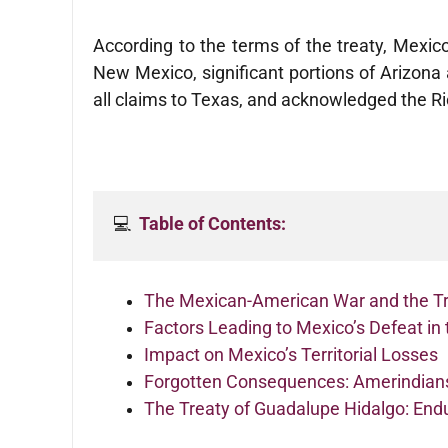
According to the terms of the treaty, Mexic
New Mexico, significant portions of Arizon
all claims to Texas, and acknowledged the R
💻  
Table of Contents:
The Mexican-American War and the Tr
Factors Leading to Mexico’s Defeat i
Impact on Mexico’s Territorial Losses
Forgotten Consequences: Amerindians
The Treaty of Guadalupe Hidalgo: Endu