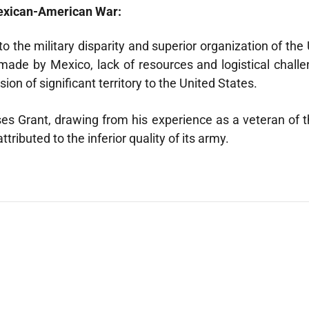
Mexican-American War:
he military disparity and superior organization of the Uni
made by Mexico, lack of resources and logistical challen
on of significant territory to the United States.
ysses Grant, drawing from his experience as a veteran of
ributed to the inferior quality of its army.