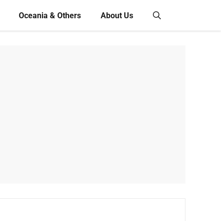
Oceania & Others
About Us