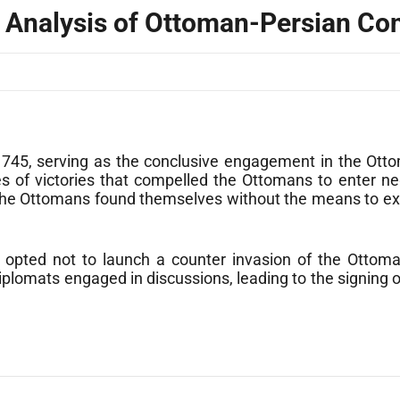
al Analysis of Ottoman-Persian Con
1745, serving as the conclusive engagement in the Otto
es of victories that compelled the Ottomans to enter n
 the Ottomans found themselves without the means to exe
r, opted not to launch a counter invasion of the Ottom
 Diplomats engaged in discussions, leading to the signing 