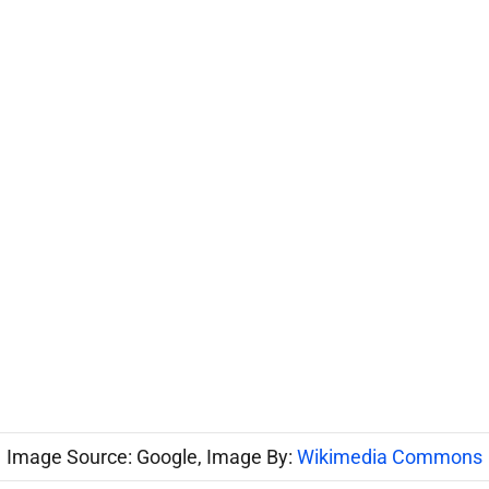
Image Source: Google, Image By:
Wikimedia Commons