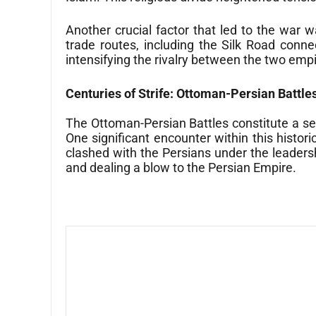
Another crucial factor that led to the war 
trade routes, including the Silk Road conn
intensifying the rivalry between the two emp
Centuries of Strife: Ottoman-Persian Battle
The Ottoman-Persian Battles constitute a se
One significant encounter within this histo
clashed with the Persians under the leadersh
and dealing a blow to the Persian Empire.