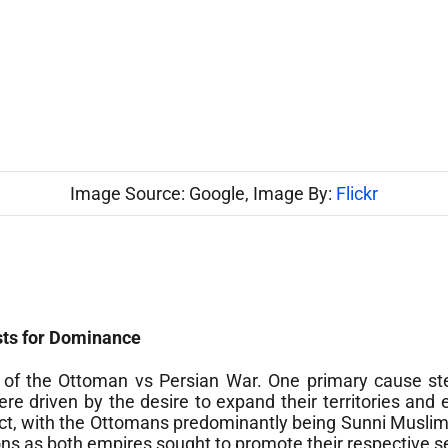
Image Source: Google, Image By:
Flickr
sts for Dominance
ak of the Ottoman vs Persian War. One primary cause s
 driven by the desire to expand their territories and e
lict, with the Ottomans predominantly being Sunni Muslim
ions as both empires sought to promote their respective s