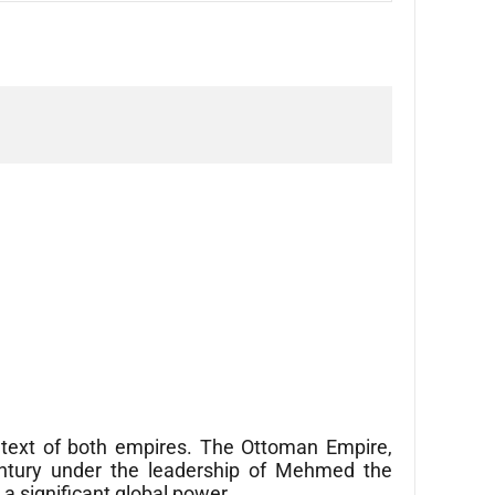
ontext of both empires. The Ottoman Empire,
entury under the leadership of Mehmed the
a significant global power.