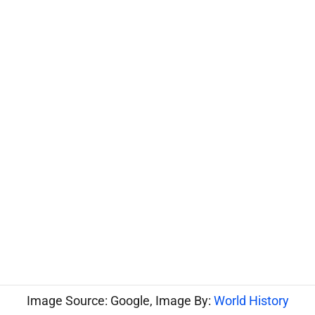
Image Source: Google, Image By:
World History