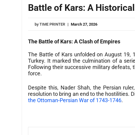
Battle of Kars: A Historic
by
TIME PRINTER
|
March 27, 2026
The Battle of Kars: A Clash of Empires
The Battle of Kars unfolded on August 19, 
Turkey. It marked the culmination of a seri
Following their successive military defeats,
force.
Despite this, Nader Shah, the Persian rule
resolution to bring an end to the hostilities.
the Ottoman-Persian War of 1743-1746
.