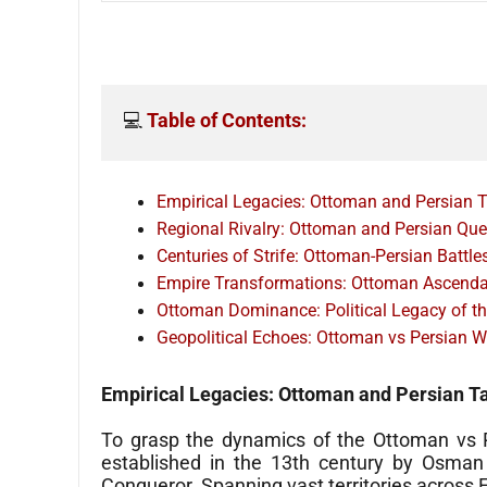
💻 
Table of Contents:
Empirical Legacies: Ottoman and Persian T
Regional Rivalry: Ottoman and Persian Qu
Centuries of Strife: Ottoman-Persian Battle
Empire Transformations: Ottoman Ascendan
Ottoman Dominance: Political Legacy of t
Geopolitical Echoes: Ottoman vs Persian W
Empirical Legacies: Ottoman and Persian T
To grasp the dynamics of the Ottoman vs Pe
established in the 13th century by Osman
Conqueror. Spanning vast territories across E