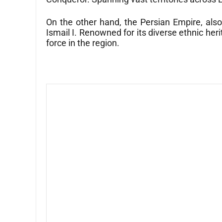
On the other hand, the Persian Empire, als
Ismail I. Renowned for its diverse ethnic her
force in the region.