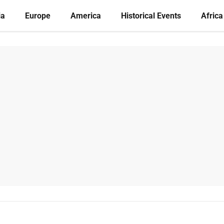
ia
Europe
America
Historical Events
Africa