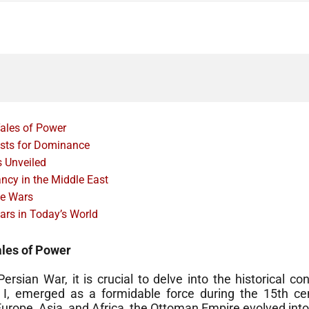
ales of Power
ests for Dominance
s Unveiled
cy in the Middle East
he Wars
ars in Today’s World
ales of Power
rsian War, it is crucial to delve into the historical c
 I, emerged as a formidable force during the 15th c
urope, Asia, and Africa, the Ottoman Empire evolved into 