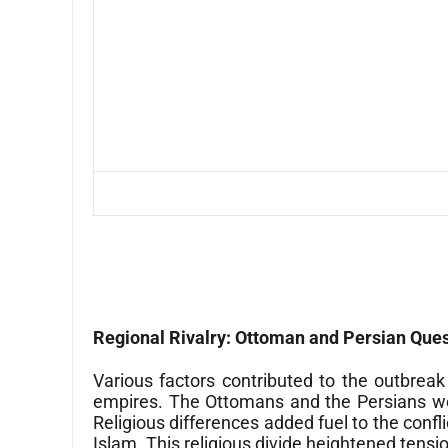
Regional Rivalry: Ottoman and Persian Que
Various factors contributed to the outbre
empires. The Ottomans and the Persians were
Religious differences added fuel to the conf
Islam. This religious divide heightened tens