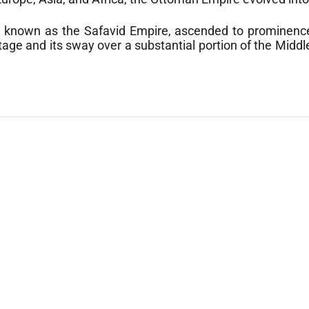
o known as the Safavid Empire, ascended to prominence
itage and its sway over a substantial portion of the Midd