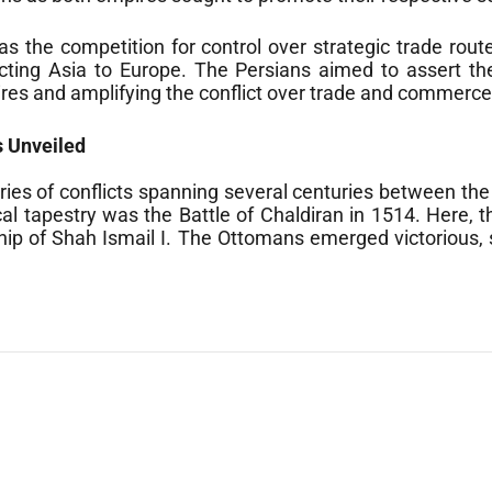
was the competition for control over strategic trade r
ecting Asia to Europe. The Persians aimed to assert the
ires and amplifying the conflict over trade and commerce
s Unveiled
ries of conflicts spanning several centuries between th
rical tapestry was the Battle of Chaldiran in 1514. Here
ip of Shah Ismail I. The Ottomans emerged victorious, s