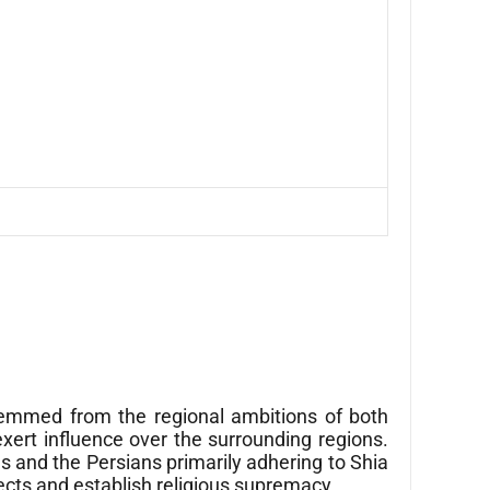
temmed from the regional ambitions of both
xert influence over the surrounding regions.
s and the Persians primarily adhering to Shia
ects and establish religious supremacy.