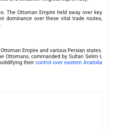
outes. The Ottoman Empire held sway over key
ir dominance over these vital trade routes,
.
e Ottoman Empire and various Persian states.
, the Ottomans, commanded by Sultan Selim I,
olidifying their
control over eastern Anatolia