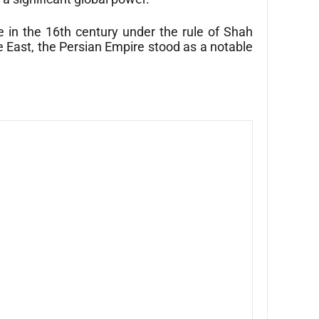
 in the 16th century under the rule of Shah
le East, the Persian Empire stood as a notable