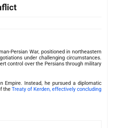
flict
man-Persian War, positioned in northeastern
egotiations under challenging circumstances.
rt control over the Persians through military
an Empire. Instead, he pursued a diplomatic
of the
Treaty of Kerden, effectively concluding