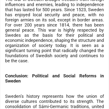
influences and enemies, leading to independence
that has lasted for 500 years. Since 1523, Sweden
has enjoyed local security and peace, with no
foreign armies on its soil, except in border areas.
For over 200 years since 1814, there has been
general peace. This war is highly respected by
Swedes as the basis for their political and
economic independence, shaping the structure and
organization of society today. It is seen as a
significant turning point that radically changed the
foundations of Swedish society and continues to
be the case.
Conclusion: Political and Social Reforms in
Sweden
Sweden’s history represents how the union of
diverse cultures contributed to its strength. The
consolidation of Sámi-Germanic traditions, united