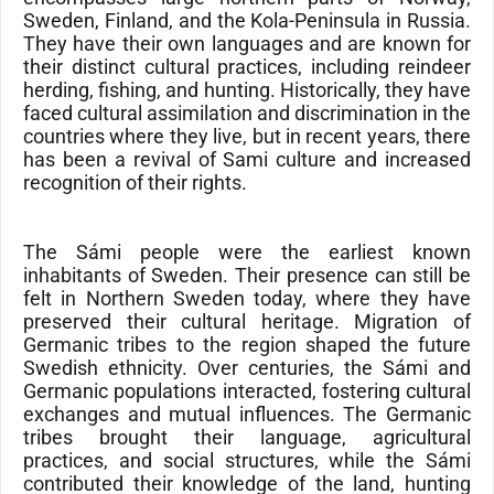
Sweden, Finland, and the Kola-Peninsula in Russia.
They have their own languages and are known for
their distinct cultural practices, including reindeer
herding, fishing, and hunting. Historically, they have
faced cultural assimilation and discrimination in the
countries where they live, but in recent years, there
has been a revival of Sami culture and increased
recognition of their rights.
The Sámi people were the earliest known
inhabitants of Sweden. Their presence can still be
felt in
Northern Sweden
today, where they have
preserved their cultural heritage. Migration of
Germanic tribes to the region shaped the future
Swedish ethnicity. Over centuries, the Sámi and
Germanic populations interacted, fostering cultural
exchanges and mutual influences. The Germanic
tribes brought their language, agricultural
practices, and social structures, while the Sámi
contributed their knowledge of the land, hunting