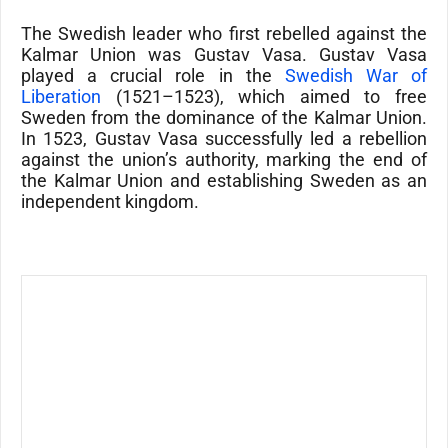
The Swedish leader who first rebelled against the
Kalmar Union was Gustav Vasa. Gustav Vasa
played a crucial role in the
Swedish War of
Liberation
(1521–1523), which aimed to free
Sweden from the dominance of the Kalmar Union.
In 1523, Gustav Vasa successfully led a rebellion
against the union’s authority, marking the end of
the Kalmar Union and establishing Sweden as an
independent kingdom.