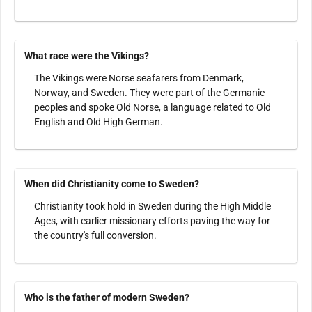
What race were the Vikings?
The Vikings were Norse seafarers from Denmark,
Norway, and Sweden. They were part of the Germanic
peoples and spoke Old Norse, a language related to Old
English and Old High German.
When did Christianity come to Sweden?
Christianity took hold in Sweden during the High Middle
Ages, with earlier missionary efforts paving the way for
the country's full conversion.
Who is the father of modern Sweden?