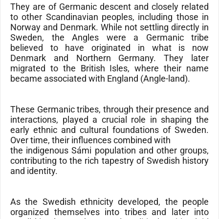
They are of Germanic descent and closely related
to other Scandinavian peoples, including those in
Norway and Denmark. While not settling directly in
Sweden, the
Angles
were a Germanic tribe
believed to have originated in what is now
Denmark
and
Northern Germany
. They later
migrated to the
British Isles
, where their name
became associated with
England
(
Angle-land
).
These Germanic tribes, through their presence and
interactions, played a crucial role in shaping the
early ethnic and cultural foundations of Sweden.
Over time, their influences combined with
the indigenous Sámi population and other groups,
contributing to the rich tapestry of Swedish history
and identity.
As the Swedish ethnicity developed, the people
organized themselves into tribes and later into