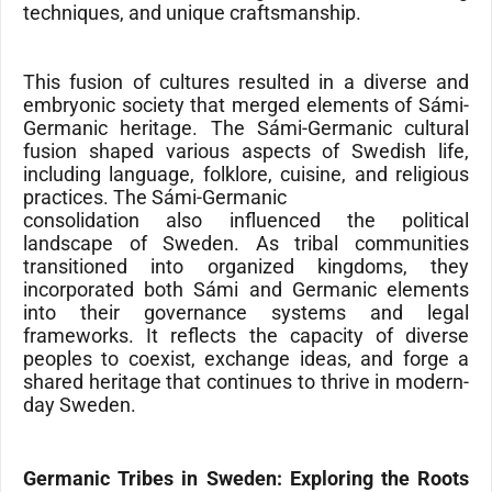
techniques, and unique craftsmanship.
This fusion of cultures resulted in a diverse and
embryonic society that merged elements of Sámi-
Germanic heritage. The Sámi-Germanic cultural
fusion shaped various aspects of Swedish life,
including language, folklore, cuisine, and religious
practices. The Sámi-Germanic
consolidation also influenced the political
landscape of Sweden. As tribal communities
transitioned into organized kingdoms, they
incorporated both Sámi and Germanic elements
into their governance systems and legal
frameworks. It reflects the capacity of diverse
peoples to coexist, exchange ideas, and forge a
shared heritage that continues to thrive in modern-
day Sweden.
Germanic Tribes in Sweden: Exploring the Roots