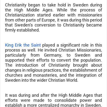
Christianity began to take hold in Sweden during
the High Middle Ages. While the process of
Christianization started earlier with missionaries
from other parts of Europe, it was during this period
that Sweden’s conversion to Christianity became
firmly established.
King Erik the Saint
played a significant role in this
process as well. He invited
Christian Missionaries
,
particularly from Germany, to Sweden and
supported their efforts to convert the population.
The introduction of
Christianity
brought about
changes in religious practices, the establishment of
churches and monasteries, and the integration of
Sweden into the wider
Christian World
.
It was during and after the High Middle Ages that
efforts were made to consolidate power and
establish a more centralized monarchy in Sweden.