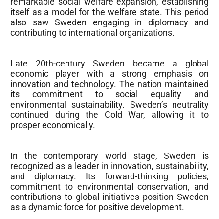
remarkable social welfare expansion, establishing
itself as a model for the welfare state. This period
also saw Sweden engaging in diplomacy and
contributing to international organizations.
Late 20th-century Sweden became a global
economic player with a strong emphasis on
innovation and technology. The nation maintained
its commitment to social equality and
environmental sustainability. Sweden’s neutrality
continued during the Cold War, allowing it to
prosper economically.
In the contemporary world stage, Sweden is
recognized as a leader in innovation, sustainability,
and diplomacy. Its forward-thinking policies,
commitment to environmental conservation, and
contributions to global initiatives position Sweden
as a dynamic force for positive development.