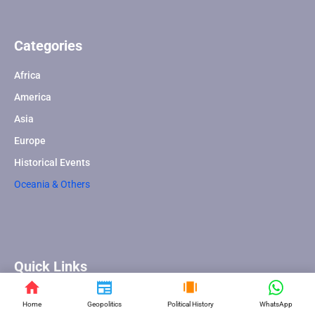
Categories
Africa
America
Asia
Europe
Historical Events
Oceania & Others
Quick Links
About Us
Home
Geopolitics
Political History
WhatsApp