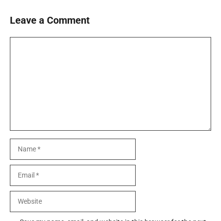
Leave a Comment
Comment
Name
Email
Website