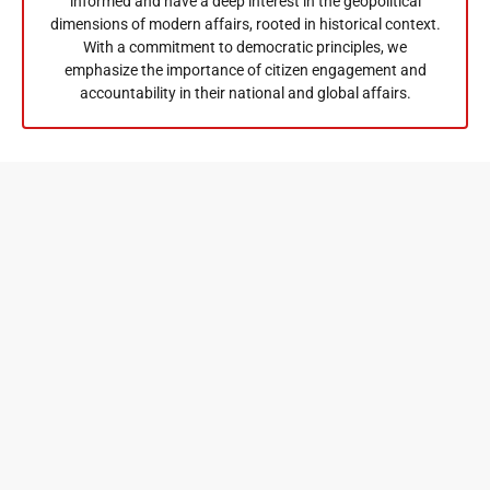
informed and have a deep interest in the geopolitical
dimensions of modern affairs, rooted in historical context.
With a commitment to democratic principles, we
emphasize the importance of citizen engagement and
accountability in their national and global affairs.