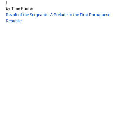
|
by Time Printer
Revolt of the Sergeants: A Prelude to the First Portuguese
Republic