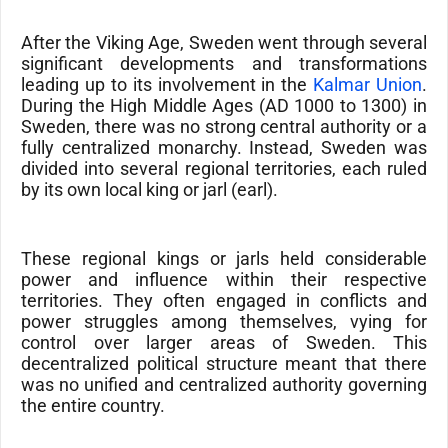
After the Viking Age, Sweden went through several
significant developments and transformations
leading up to its involvement in the
Kalmar Union
.
During the High Middle Ages (AD 1000 to 1300) in
Sweden, there was no strong central authority or a
fully centralized monarchy. Instead, Sweden was
divided into several regional territories, each ruled
by its own local king or jarl (earl).
These regional kings or jarls held considerable
power and influence within their respective
territories. They often engaged in conflicts and
power struggles among themselves, vying for
control over larger areas of Sweden. This
decentralized political structure meant that there
was no unified and centralized authority governing
the entire country.