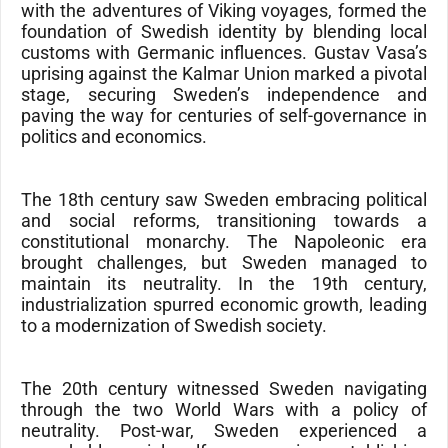
with the adventures of Viking voyages, formed the
foundation of Swedish identity by blending local
customs with Germanic influences. Gustav Vasa’s
uprising against the Kalmar Union marked a pivotal
stage, securing Sweden’s independence and
paving the way for centuries of self-governance in
politics and economics.
The 18th century saw Sweden embracing political
and social reforms, transitioning towards a
constitutional monarchy. The Napoleonic era
brought challenges, but Sweden managed to
maintain its neutrality. In the 19th century,
industrialization spurred economic growth, leading
to a modernization of Swedish society.
The 20th century witnessed Sweden navigating
through the two World Wars with a policy of
neutrality. Post-war, Sweden experienced a