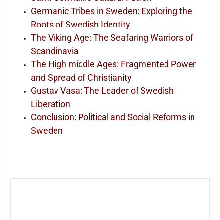
Germanic Tribes in Sweden: Exploring the
Roots of Swedish Identity
The Viking Age: The Seafaring Warriors of
Scandinavia
The High middle Ages: Fragmented Power
and Spread of Christianity
Gustav Vasa: The Leader of Swedish
Liberation
Conclusion: Political and Social Reforms in
Sweden