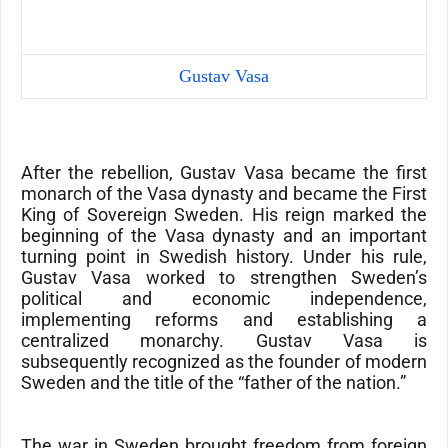
Gustav Vasa
After the rebellion, Gustav Vasa became the first
monarch of the
Vasa dynasty
and became the First
King of Sovereign Sweden. His reign marked the
beginning of the Vasa dynasty and an important
turning point in Swedish history. Under his rule,
Gustav Vasa worked to strengthen Sweden’s
political and economic independence,
implementing reforms and establishing a
centralized monarchy. Gustav Vasa is
subsequently recognized as the founder of modern
Sweden and the title of the “father of the nation.”
The war in Sweden brought freedom from foreign