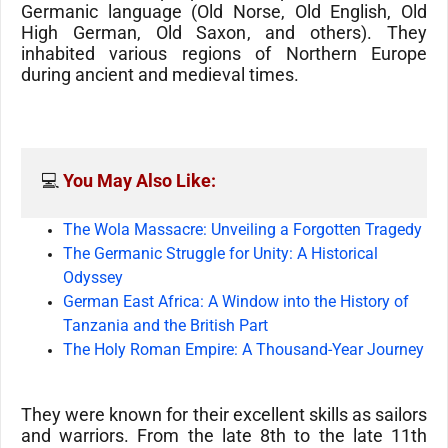
Germanic language (Old Norse,
Old English
,
Old
High German, Old Saxon
, and others). They
inhabited various regions of
Northern Europe
during ancient and medieval times.
💻 
You May Also Like:
The Wola Massacre: Unveiling a Forgotten Tragedy
The Germanic Struggle for Unity: A Historical
Odyssey
German East Africa: A Window into the History of
Tanzania and the British Part
The Holy Roman Empire: A Thousand-Year Journey
They were known for their excellent skills as sailors
and warriors. From the late 8th to the late 11th