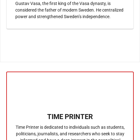
Gustav Vasa, the first king of the Vasa dynasty, is
considered the father of modern Sweden. He centralized
power and strengthened Sweden’s independence.
TIME PRINTER
Time Printer is dedicated to individuals such as students,
politicians, journalists, and researchers who seek to stay