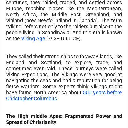
centuries, they raided, traded, and settled across
Europe
, reaching places like the
Mediterranean,
North Africa, the Middle East, Greenland, and
Vinland
(now
Newfoundland
in
Canada)
. The term
“Viking” refers not only to the raiders but also to the
people living in Scandinavia. And this era is known
as the
Viking Age
(793–1066 CE).
They sailed their strong ships to faraway lands, like
England
and
Scotland
, to explore, trade, and
sometimes even raid. These journeys were called
Viking Expeditions
. The Vikings were very good at
navigating the seas and had a reputation for being
fierce warriors. Some experts think Vikings might
have found North America about
500 years before
Christopher Columbus
.
The High middle Ages: Fragmented Power and
Spread of Christianity