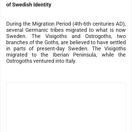
of Swedish Identity
During the Migration Period (4th-6th centuries AD),
several Germanic tribes migrated to what is now
Sweden. The
Visigoths
and
Ostrogoths
, two
branches of the
Goths
, are believed to have settled
in parts of present-day Sweden. The Visigoths
migrated to the
Iberian Peninsula
, while the
Ostrogoths
ventured into
Italy
.