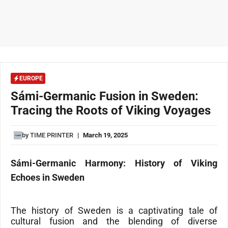
EUROPE
Sámi-Germanic Fusion in Sweden:
Tracing the Roots of Viking Voyages
by
TIME PRINTER
|
March 19, 2025
Sámi-Germanic Harmony: History of Viking
Echoes in Sweden
The
history of Sweden
is a captivating tale of
cultural fusion and the blending of diverse