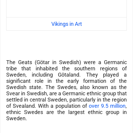
Vikings in Art
The
Geats
(
Götar
in Swedish) were a Germanic
tribe that inhabited the southern regions of
Sweden, including
Götaland
. They played a
significant role in the early formation of the
Swedish state.
The Swedes, also known as the
Svear in Swedish, are a Germanic ethnic group that
settled in central Sweden, particularly in the region
of Svealand. With a population of
over 9.5 million
,
ethnic Swedes are the largest ethnic group in
Sweden.