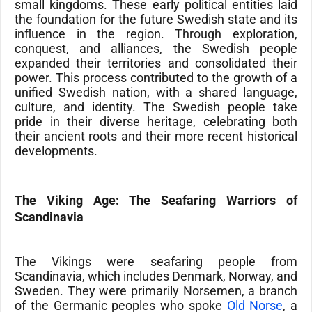
small kingdoms. These early political entities laid
the foundation for the future Swedish state and its
influence in the region. Through exploration,
conquest, and alliances, the Swedish people
expanded their territories and consolidated their
power. This process contributed to the growth of a
unified Swedish nation, with a shared language,
culture, and identity. The Swedish people take
pride in their diverse heritage, celebrating both
their ancient roots and their more recent historical
developments.
The Viking Age: The Seafaring Warriors of
Scandinavia
The
Vikings
were seafaring people from
Scandinavia
, which includes Denmark,
Norway,
and
Sweden. They were primarily
Norsemen
, a branch
of the Germanic peoples who spoke
Old Norse
, a