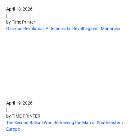
April 18, 2026
|
by Time Printer
Glorious Revolution: A Democratic Revolt against Monarchy
April 19, 2026
|
by TIME PRINTER
The Second Balkan War: Redrawing the Map of Southeastern
Europe