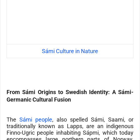
Sámi Culture in Nature
From Sámi Origins to
Swedish
Identity: A Sámi-
Germanic Cultural Fusion
The
Sámi people
, also spelled Sámi, Saami, or
traditionally known as Lapps, are an indigenous
Finno-Ugric people inhabiting Sápmi, which today
encompasses large northern parts of Norway,