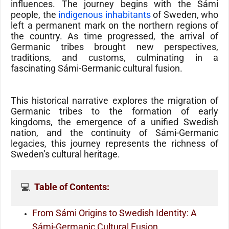
influences. The journey begins with the
Sámi
people
, the
indigenous inhabitants
of
Sweden
, who
left a permanent mark on the northern regions of
the country. As time progressed, the arrival of
Germanic tribes
brought new perspectives,
traditions, and customs, culminating in a
fascinating
Sámi-Germanic
cultural fusion.
This historical narrative explores the migration of
Germanic tribes to the formation of early
kingdoms, the emergence of a unified Swedish
nation, and the continuity of Sámi-Germanic
legacies, this journey represents the richness of
Sweden’s cultural heritage.
💻  
Table of Contents:
From Sámi Origins to Swedish Identity: A
Sámi-Germanic Cultural Fusion