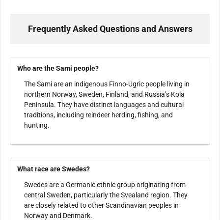
Frequently Asked Questions and Answers
Who are the Sami people?
The Sami are an indigenous Finno-Ugric people living in
northern Norway, Sweden, Finland, and Russia’s Kola
Peninsula. They have distinct languages and cultural
traditions, including reindeer herding, fishing, and
hunting.
What race are Swedes?
Swedes are a Germanic ethnic group originating from
central Sweden, particularly the Svealand region. They
are closely related to other Scandinavian peoples in
Norway and Denmark.