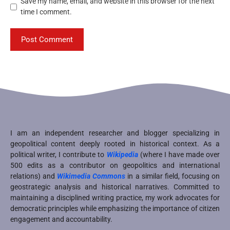
Save my name, email, and website in this browser for the next
time I comment.
I am an independent researcher and blogger specializing in
geopolitical content deeply rooted in historical context. As a
political writer, I contribute to
Wikipedia
(where I have made over
500 edits as a contributor on geopolitics and international
relations) and
Wikimedia Commons
in a similar field, focusing on
geostrategic analysis and historical narratives. Committed to
maintaining a disciplined writing practice, my work advocates for
democratic principles while emphasizing the importance of citizen
engagement and accountability.