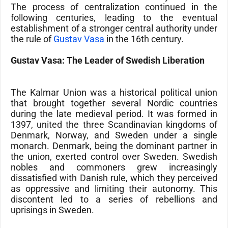
The process of centralization continued in the
following centuries, leading to the eventual
establishment of a stronger central authority under
the rule of
Gustav Vasa
in the 16th century.
Gustav Vasa: The Leader of Swedish Liberation
The Kalmar Union was a historical political union
that brought together several Nordic countries
during the late medieval period. It was formed in
1397, united the three Scandinavian kingdoms of
Denmark, Norway, and Sweden under a single
monarch. Denmark, being the dominant partner in
the union, exerted control over Sweden. Swedish
nobles and commoners grew increasingly
dissatisfied with Danish rule, which they perceived
as oppressive and limiting their autonomy. This
discontent led to a series of rebellions and
uprisings in Sweden.