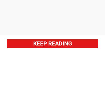
KEEP READING