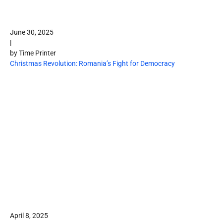
June 30, 2025
|
by Time Printer
Christmas Revolution: Romania’s Fight for Democracy
April 8, 2025