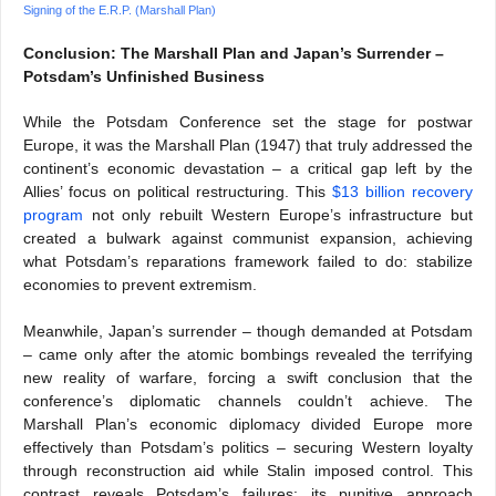
Signing of the E.R.P. (Marshall Plan)
Conclusion: The Marshall Plan and Japan’s Surrender –
Potsdam’s Unfinished Business
While the Potsdam Conference set the stage for postwar
Europe, it was the Marshall Plan (1947) that truly addressed the
continent’s economic devastation – a critical gap left by the
Allies’ focus on political restructuring. This
$13 billion recovery
program
not only rebuilt Western Europe’s infrastructure but
created a bulwark against communist expansion, achieving
what Potsdam’s reparations framework failed to do: stabilize
economies to prevent extremism.
Meanwhile, Japan’s surrender – though demanded at Potsdam
– came only after the atomic bombings revealed the terrifying
new reality of warfare, forcing a swift conclusion that the
conference’s diplomatic channels couldn’t achieve. The
Marshall Plan’s economic diplomacy divided Europe more
effectively than Potsdam’s politics – securing Western loyalty
through reconstruction aid while Stalin imposed control. This
contrast reveals Potsdam’s failures: its punitive approach