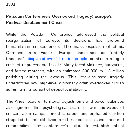
1991.
Potsdam Conference’s Overlooked Tragedy: Europe’s
Postwar Displacement Crisis
While the Potsdam Conference addressed the political
reorganization of Europe, its decisions had profound
humanitarian consequences. The mass expulsion of ethnic
Germans from Eastern Europe—sanctioned as “orderly
transfers”—
displaced over 12 million people
, creating a refugee
crisis of unprecedented scale. Many faced violence, starvation,
and forced marches, with an estimated 500,000 to 1.5 million
perishing during the exodus. This little-discussed tragedy
underscored how high-level diplomacy often overlooked civilian
suffering in its pursuit of geopolitical stability.
The Allies’ focus on territorial adjustments and power balances
also ignored the psychological scars of war. Survivors of
concentration camps, forced laborers, and orphaned children
struggled to rebuild lives amid ruined cities and fractured
communities. The conference’s failure to establish robust