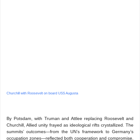
Churchill with Roosevelt on board USS Augusta
By Potsdam, with Truman and Attlee replacing Roosevelt and
Churchill, Allied unity frayed as ideological rifts crystallized. The
summits’ outcomes—from the UN’s framework to Germany’s
occupation zones—reflected both cooperation and compromise,