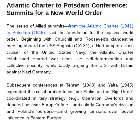
Atlantic Charter to Potsdam Conference:
Summits for a New World Order
The series of Allied summits—
from the Atlantic Charter (1941)
to Potsdam (1945)
—laid the foundation for the postwar world
order. Beginning with Churchill and Roosevelt’s clandestine
meeting aboard the USS Augusta (CA-31), a Northampton-class
cruiser of the United States Navy, the Atlantic Charter
established shared war aims like self-determination and
collective security, while tacitly aligning the U.S. with Britain
against Nazi Germany.
Subsequent conferences at Tehran (1943) and Yalta (1945)
expanded this collaboration to include Stalin, as the “Big Three”
coordinated military strategy (e.g., Operation Overlord) and
debated postwar Europe’s fate—particularly Germany’s division
and Poland’s borders—amid growing tensions over Soviet
influence in Eastern Europe.