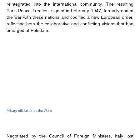
reintegrated into the international community. The resulting
Paris Peace Treaties, signed in February 1947, formally ended
the war with these nations and codified a new European order,
reflecting both the collaborative and conflicting visions that had
emerged at Potsdam.
Military officials from the Wars
Negotiated by the Council of Foreign Ministers, Italy lost