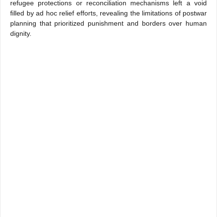
refugee protections or reconciliation mechanisms left a void
filled by ad hoc relief efforts, revealing the limitations of postwar
planning that prioritized punishment and borders over human
dignity.