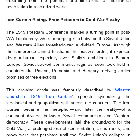
illustrating both the potential and limitations of multilateral
negotiation in a polarized world.
Iron Curtain Rising: From Potsdam to Cold War Rivalry
The 1945 Potsdam Conference marked a turning point in post-
WWII diplomacy, where emerging rifts between the Soviet Union
and Western Allies foreshadowed a divided Europe. Although
the conference aimed to shape the postwar order, it exposed
deep mistrust—especially over Stalin’s ambitions in Eastern
Europe. Soviet-backed communist regimes soon took hold in
countries like Poland, Romania, and Hungary, defying earlier
promises of free elections.
This growing divide was famously described by
Winston
Churchill’s 1946 “Iron Curtain
” speech, symbolizing the
ideological and geopolitical split across the continent. The Iron
Curtain became the metaphor—and later the reality—of a
continent divided between Soviet communism and Western
democracy. These developments laid the groundwork for the
Cold War, a prolonged era of confrontation, arms races, and
proxy wars that persisted until the Soviet Union’s collapse in