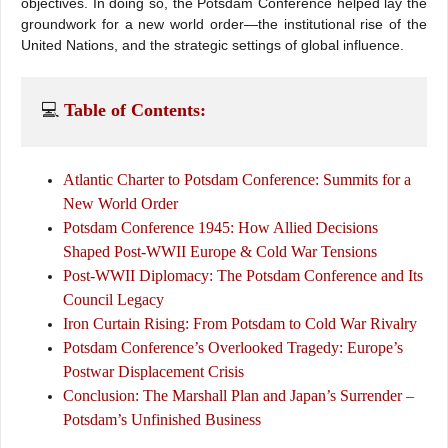
objectives. In doing so, the Potsdam Conference helped lay the
groundwork for a new world order—the institutional rise of the
United Nations, and the strategic settings of global influence.
💻 
Table of Contents:
Atlantic Charter to Potsdam Conference: Summits for a
New World Order
Potsdam Conference 1945: How Allied Decisions
Shaped Post-WWII Europe & Cold War Tensions
Post-WWII Diplomacy: The Potsdam Conference and Its
Council Legacy
Iron Curtain Rising: From Potsdam to Cold War Rivalry
Potsdam Conference’s Overlooked Tragedy: Europe’s
Postwar Displacement Crisis
Conclusion: The Marshall Plan and Japan’s Surrender –
Potsdam’s Unfinished Business