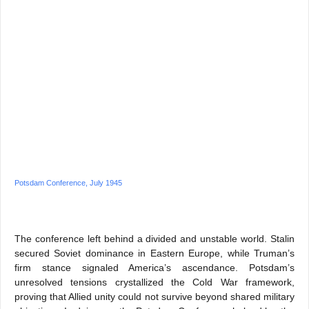
Potsdam Conference, July 1945
The conference left behind a divided and unstable world. Stalin
secured Soviet dominance in Eastern Europe, while Truman’s
firm stance signaled America’s ascendance. Potsdam’s
unresolved tensions crystallized the Cold War framework,
proving that Allied unity could not survive beyond shared military