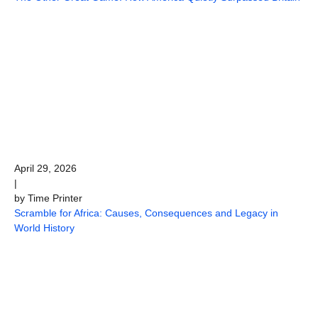
April 29, 2026
|
by Time Printer
Scramble for Africa: Causes, Consequences and Legacy in
World History