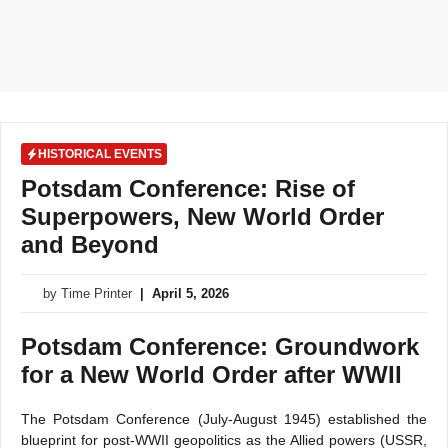
HISTORICAL EVENTS
Potsdam Conference: Rise of
Superpowers, New World Order
and Beyond
by
Time Printer
|
April 5, 2026
Potsdam Conference: Groundwork
for a New World Order after WWII
The Potsdam Conference (July-August 1945) established the
blueprint for post-WWII geopolitics as the Allied powers (USSR,