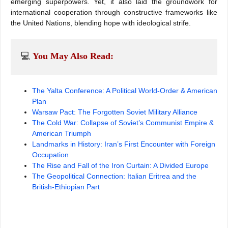
emerging superpowers. Yet, it also laid the groundwork for
international cooperation through constructive frameworks like
the United Nations, blending hope with ideological strife.
💻 
You May Also Read:
The Yalta Conference: A Political World-Order & American
Plan
Warsaw Pact: The Forgotten Soviet Military Alliance
The Cold War: Collapse of Soviet’s Communist Empire &
American Triumph
Landmarks in History: Iran’s First Encounter with Foreign
Occupation
The Rise and Fall of the Iron Curtain: A Divided Europe
The Geopolitical Connection: Italian Eritrea and the
British-Ethiopian Part