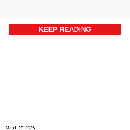
KEEP READING
March 27, 2026