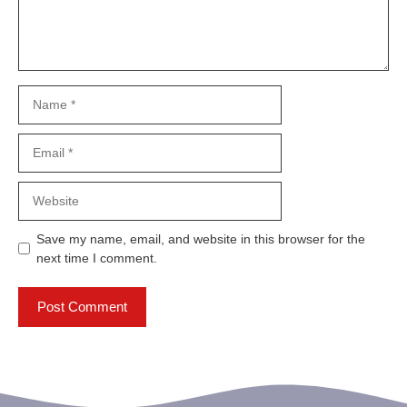
Name
Email
Website
Save my name, email, and website in this browser for the
next time I comment.