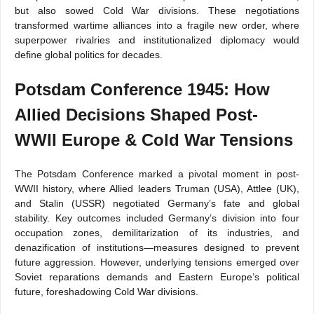
but also sowed Cold War divisions. These negotiations
transformed wartime alliances into a fragile new order, where
superpower rivalries and institutionalized diplomacy would
define global politics for decades.
Potsdam Conference 1945: How
Allied Decisions Shaped Post-
WWII Europe & Cold War Tensions
The Potsdam Conference marked a pivotal moment in post-
WWII history, where Allied leaders Truman (USA), Attlee (UK),
and Stalin (USSR) negotiated Germany’s fate and global
stability. Key outcomes included Germany’s division into four
occupation zones, demilitarization of its industries, and
denazification of institutions—measures designed to prevent
future aggression. However, underlying tensions emerged over
Soviet reparations demands and Eastern Europe’s political
future, foreshadowing Cold War divisions.