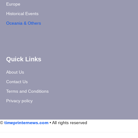
Europe
Historical Events
Oceania & Others
Quick Links
About Us
Contact Us
Terms and Conditions
Privacy policy
©
timeprinternews.com
• All rights reserved