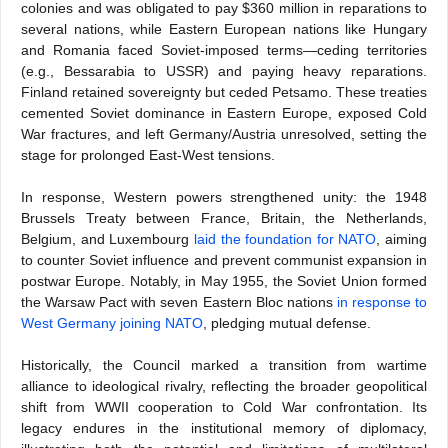
colonies and was obligated to pay $360 million in reparations to
several nations, while Eastern European nations like Hungary
and Romania faced Soviet-imposed terms—ceding territories
(e.g., Bessarabia to USSR) and paying heavy reparations.
Finland retained sovereignty but ceded Petsamo. These treaties
cemented Soviet dominance in Eastern Europe, exposed Cold
War fractures, and left Germany/Austria unresolved, setting the
stage for prolonged East-West tensions.
In response, Western powers strengthened unity: the 1948
Brussels Treaty between France, Britain, the Netherlands,
Belgium, and Luxembourg
laid the foundation for NATO
, aiming
to counter Soviet influence and prevent communist expansion in
postwar Europe. Notably, in May 1955, the Soviet Union formed
the Warsaw Pact with seven Eastern Bloc nations
in response to
West Germany joining NATO
, pledging mutual defense.
Historically, the Council marked a transition from wartime
alliance to ideological rivalry, reflecting the broader geopolitical
shift from WWII cooperation to Cold War confrontation. Its
legacy endures in the institutional memory of diplomacy,