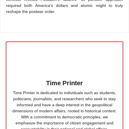
required both America’s dollars and atomic might to truly
reshape the postwar order.
Time Printer
Time Printer is dedicated to individuals such as students,
politicians, journalists, and researchers who seek to stay
informed and have a deep interest in the geopolitical
dimensions of modern affairs, rooted in historical context.
With a commitment to democratic principles, we
emphasize the importance of citizen engagement and