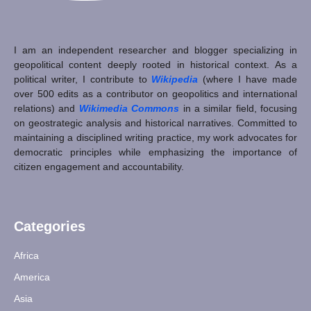
I am an independent researcher and blogger specializing in
geopolitical content deeply rooted in historical context. As a
political writer, I contribute to
Wikipedia
(where I have made
over 500 edits as a contributor on geopolitics and international
relations) and
Wikimedia Commons
in a similar field, focusing
on geostrategic analysis and historical narratives. Committed to
maintaining a disciplined writing practice, my work advocates for
democratic principles while emphasizing the importance of
citizen engagement and accountability.
Categories
Africa
America
Asia