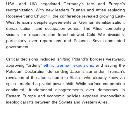
USA, and UK) negotiated Germany’s fate and Europe’s
reorganization. With new leaders Truman and Attlee replacing
Roosevelt and Churchill, the conference revealed growing East-
West tensions despite agreements on German demilitarization,
denazification, and occupation zones. The Allies’ competing
visions for reconstruction foreshadowed Cold War divisions,
particularly over reparations and Poland’s Soviet-dominated
government.
Critical decisions included shifting Poland’s borders westward,
approving “orderly”
ethnic German expulsions
, and issuing the
Potsdam Declaration demanding Japan’s surrender. Truman’s
revelation of the atomic bomb to Stalin—who already knew via
spies—marked a pivotal power shift. While surface cooperation
continued, fundamental disagreements over democracy in
Eastern Europe and economic policies exposed irreconcilable
ideological rifts between the Soviets and Western Allies.