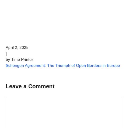
April 2, 2025
|
by Time Printer
Schengen Agreement: The Triumph of Open Borders in Europe
Leave a Comment
Comment