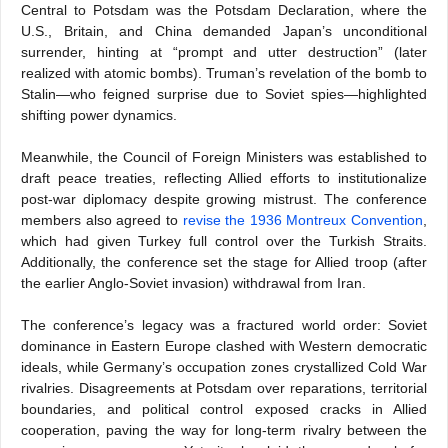
Central to Potsdam was the Potsdam Declaration, where the
U.S., Britain, and China demanded Japan’s unconditional
surrender, hinting at “prompt and utter destruction” (later
realized with atomic bombs). Truman’s revelation of the bomb to
Stalin—who feigned surprise due to Soviet spies—highlighted
shifting power dynamics.
Meanwhile, the Council of Foreign Ministers was established to
draft peace treaties, reflecting Allied efforts to institutionalize
post-war diplomacy despite growing mistrust. The conference
members also agreed to
revise the 1936 Montreux Convention
,
which had given Turkey full control over the Turkish Straits.
Additionally, the conference set the stage for Allied troop (after
the earlier Anglo-Soviet invasion) withdrawal from Iran.
The conference’s legacy was a fractured world order: Soviet
dominance in Eastern Europe clashed with Western democratic
ideals, while Germany’s occupation zones crystallized Cold War
rivalries. Disagreements at Potsdam over reparations, territorial
boundaries, and political control exposed cracks in Allied
cooperation, paving the way for long-term rivalry between the