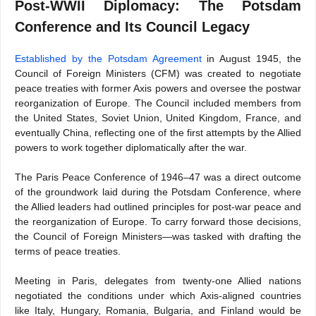
Post-WWII Diplomacy: The Potsdam
Conference and Its Council Legacy
Established by the Potsdam Agreement
in August 1945, the
Council of Foreign Ministers (CFM) was created to negotiate
peace treaties with former Axis powers and oversee the postwar
reorganization of Europe. The Council included members from
the United States, Soviet Union, United Kingdom, France, and
eventually China, reflecting one of the first attempts by the Allied
powers to work together diplomatically after the war.
The Paris Peace Conference of 1946–47 was a direct outcome
of the groundwork laid during the Potsdam Conference, where
the Allied leaders had outlined principles for post-war peace and
the reorganization of Europe. To carry forward those decisions,
the Council of Foreign Ministers—was tasked with drafting the
terms of peace treaties.
Meeting in Paris, delegates from twenty-one Allied nations
negotiated the conditions under which Axis-aligned countries
like Italy, Hungary, Romania, Bulgaria, and Finland would be