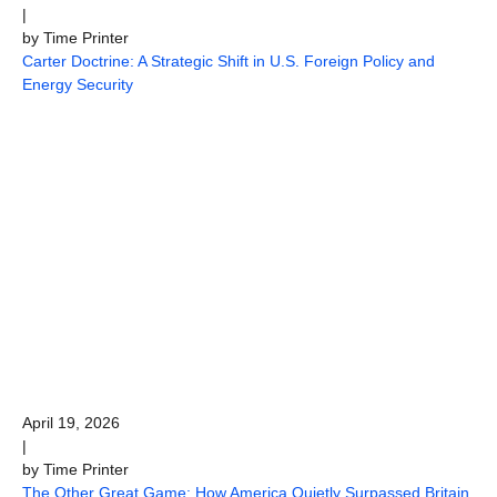
|
by Time Printer
Carter Doctrine: A Strategic Shift in U.S. Foreign Policy and
Energy Security
April 19, 2026
|
by Time Printer
The Other Great Game: How America Quietly Surpassed Britain