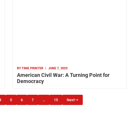
BY
TIME PRINTER
|
JUNE 7, 2025
American Civil War: A Turning Point for
Democracy
4
5
6
7
…
15
Next