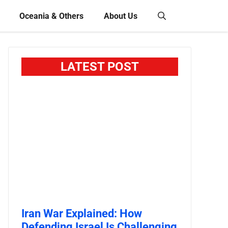
Oceania & Others
About Us
LATEST POST
Iran War Explained: How
Defending Israel Is Challenging