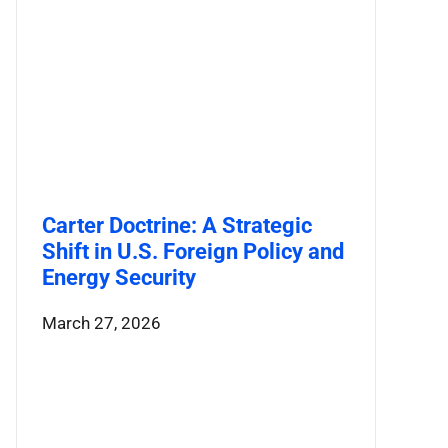
Carter Doctrine: A Strategic
Shift in U.S. Foreign Policy and
Energy Security
March 27, 2026