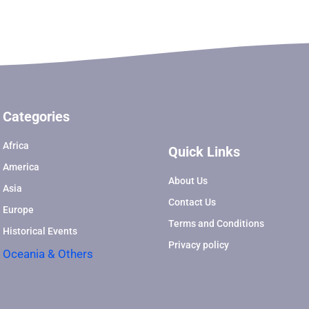
Categories
Africa
Quick Links
America
About Us
Asia
Contact Us
Europe
Terms and Conditions
Historical Events
Privacy policy
Oceania & Others