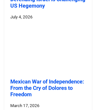
US Hegemony
July 4, 2026
Mexican War of Independence:
From the Cry of Dolores to
Freedom
March 17, 2026