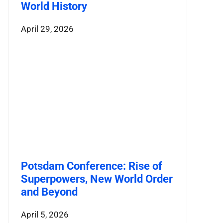
World History
April 29, 2026
Potsdam Conference: Rise of
Superpowers, New World Order
and Beyond
April 5, 2026