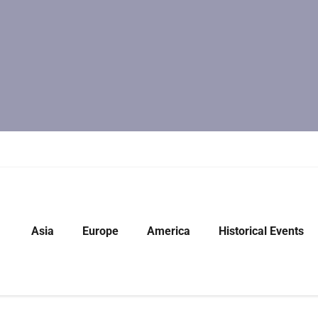
Asia
Europe
America
Historical Events