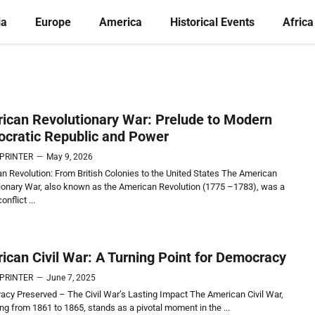
ia
Europe
America
Historical Events
Africa
ican Revolutionary War: Prelude to Modern
cratic Republic and Power
 PRINTER
—
May 9, 2026
n Revolution: From British Colonies to the United States The American
ionary War, also known as the American Revolution (1775 –1783), was a
onflict ...
ican Civil War: A Turning Point for Democracy
 PRINTER
—
June 7, 2025
cy Preserved – The Civil War’s Lasting Impact The American Civil War,
ing from 1861 to 1865, stands as a pivotal moment in the ...