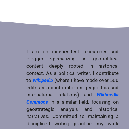
I am an independent researcher and
blogger specializing in geopolitical
content deeply rooted in historical
context. As a political writer, I contribute
to
Wikipedia
(where I have made over 500
edits as a contributor on geopolitics and
international relations) and
Wikimedia
Commons
in a similar field, focusing on
geostrategic analysis and historical
narratives. Committed to maintaining a
disciplined writing practice, my work