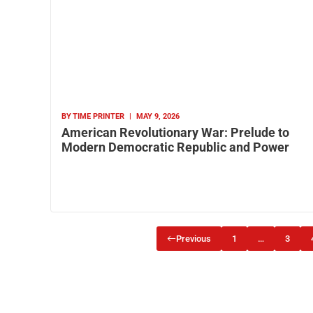
BY
TIME PRINTER
|
MAY 9, 2026
American Revolutionary War: Prelude to
Modern Democratic Republic and Power
Previous
1
…
3