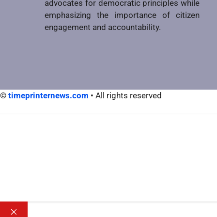
advocates for democratic principles while
emphasizing the importance of citizen
engagement and accountability.
©
timeprinternews.com
• All rights reserved