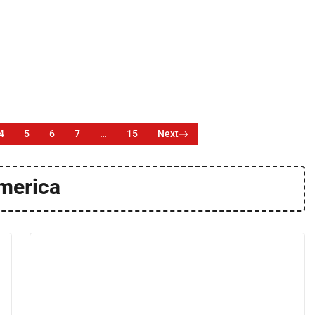
4
5
6
7
…
15
Next
merica