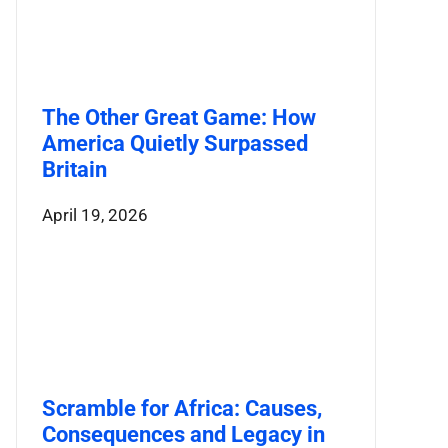
The Other Great Game: How
America Quietly Surpassed
Britain
April 19, 2026
Scramble for Africa: Causes,
Consequences and Legacy in