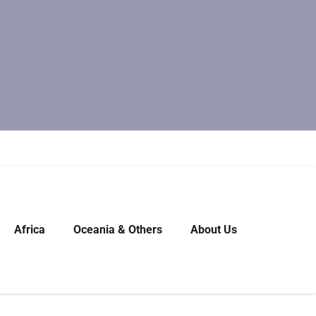
Africa
Oceania & Others
About Us